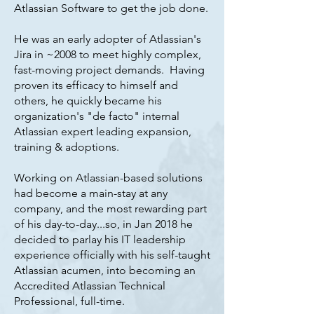
Atlassian Software to get the job done.
He was an early adopter of Atlassian's
Jira in ~2008 to meet highly complex,
fast-moving project demands. Having
proven its efficacy to himself and
others, he quickly became his
organization's "de facto" internal
Atlassian expert leading expansion,
training & adoptions.
Working on Atlassian-based solutions
had become a main-stay at any
company, and the most rewarding part
of his day-to-day...so, in Jan 2018 he
decided to parlay his IT leadership
experience officially with his self-taught
Atlassian acumen, into becoming an
Accredited Atlassian Technical
Professional, full-time.