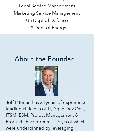
Legal Service Management
Marketing Service Management
US Dept of Defense
US Dept of Energy
About the Founder...
Jeff Pittman has 23 years of experience
leading all facets of IT, Agile Dev Ops,
ITSM, ESM, Project Management &
Product Development...16 yrs of which
were underpinned by leveraging