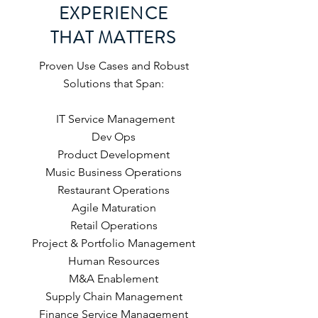
EXPERIENCE
THAT MATTERS
Proven Use Cases and Robust
Solutions that Span:
IT Service Management
Dev Ops
Product Development
Music Business Operations
Restaurant Operations
Agile Maturation
Retail Operations
Project & Portfolio Management
Human Resources
M&A Enablement
Supply Chain Management
Finance Service Management