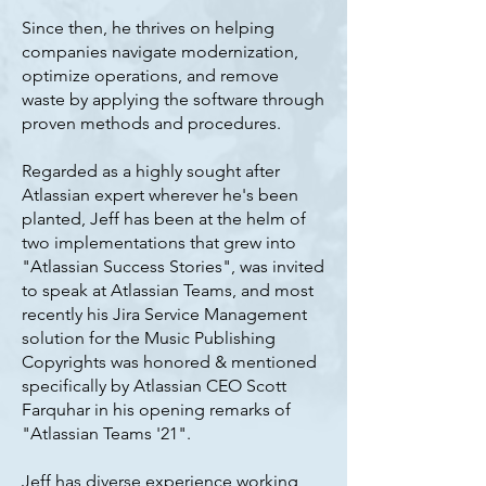
Since then, he thrives on helping
companies navigate modernization,
optimize operations, and remove
waste by applying the software through
proven methods and procedures.
Regarded as a highly sought after
Atlassian expert wherever he's been
planted, Jeff has been at the helm of
two implementations that grew into
"Atlassian Success Stories", was invited
to speak at Atlassian Teams, and most
recently his Jira Service Management
solution for the Music Publishing
Copyrights was honored & mentioned
specifically by Atlassian CEO Scott
Farquhar in his opening remarks of
"Atlassian Teams '21".
Jeff has diverse experience working