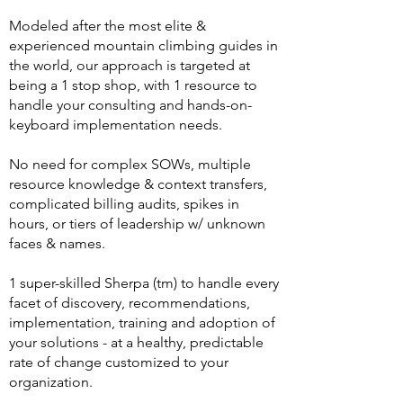
Modeled after the most elite &
experienced mountain climbing guides in
the world, our approach is targeted at
being a 1 stop shop, with 1 resource to
handle your consulting and hands-on-
keyboard implementation needs.
No need for complex SOWs, multiple
resource knowledge & context transfers,
complicated billing audits, spikes in
hours, or tiers of leadership w/ unknown
faces & names.
1 super-skilled Sherpa (tm) to handle every
facet of discovery, recommendations,
implementation, training and adoption of
your solutions - at a healthy, predictable
rate of change customized to your
organization.