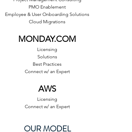
PMO Enablement
Employee & User Onboarding Solutions
Cloud Migrations
MONDAY.COM
Licensing
Solutions
Best Practices
Connect w/ an Expert
AWS
Licensing
Connect w/ an Expert
OUR MODEL