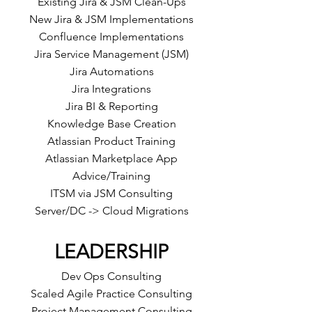
Existing Jira & JSM Clean-Ups
New Jira & JSM Implementations
Confluence Implementations
Jira Service Management (JSM)
Jira Automations
Jira Integrations
Jira BI & Reporting
Knowledge Base Creation
Atlassian Product Training
Atlassian Marketplace App
Advice/Training
ITSM via JSM Consulting
Server/DC -> Cloud Migrations
LEADERSHIP
Dev Ops Consulting
Scaled Agile Practice Consulting
Project Management Consulting