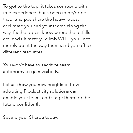
To get to the top, it takes someone with
true experience that's been there/done
that. Sherpas share the heavy loads,
acclimate you and your teams along the
way, fix the ropes, know where the pitfalls
are, and ultimately...climb WITH you - not
merely point the way then hand you off to
different resources.
You won't have to sacrifice team
autonomy to gain visibility.
Let us show you new heights of how
adopting Productivity solutions can
enable your team, and stage them for the
future confidently.
Secure your Sherpa today.