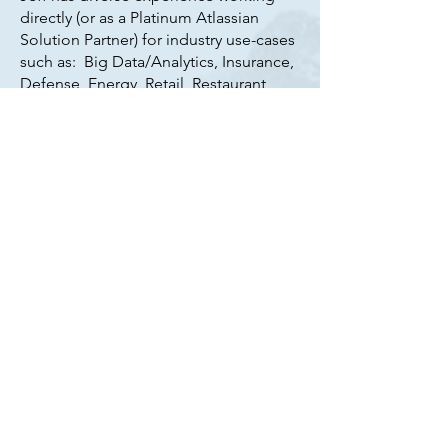
directly (or as a Platinum Atlassian
Solution Partner) for industry use-cases
such as: Big Data/Analytics, Insurance,
Defense, Energy, Retail, Restaurant,
Non-Profit, Healthcare, and most
recently the Music Business.
Jeff has also led numerous business-
team Atlassian adoptions & digital
transformations including Legal,
Finance, HR, and is well-traveled in
helping any "non-IT" team understand
how they can apply the software to
modernize their workforce, and
improve productivity.
Sherpa consulting LLC, are committed
to building more success stories by
inviting you to draw on their
experience, and ensuring you get the