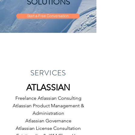
SOLUTIONS
Start a Free Conversation
SERVICES
​ATLASSIAN
Freelance Atlassian Consulting
Atlassian Product Management &
Administration
Atlassian Governance
Atlassian
License Consultation