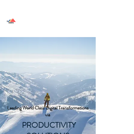
SHERPA SOLUTIONS
Leading World Class Digital Transformations
via
PRODUCTIVITY